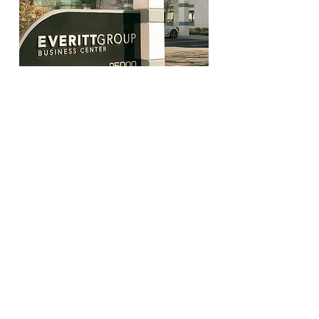
The Noah Wellness
Everitt Group Business Center
25000 Avenue Stanford, Suite 245,
Santa Clarita, CA 91355
Phone number:
(661) 495-1727
Do not sell my data