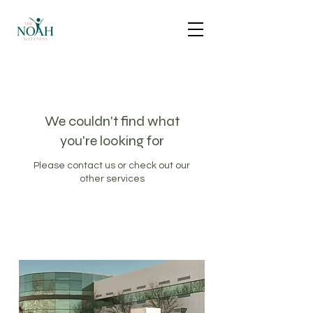
We couldn't find what
you're looking for
Please contact us or check out our
other services