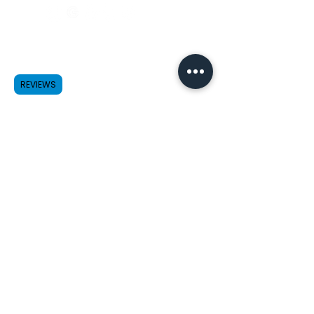
Payment
Method
REVIEWS
Credit/Debit Cards
Cash App Pay
HSA/FSA